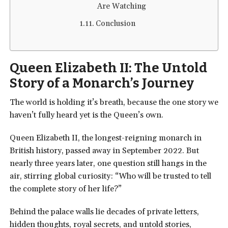
Are Watching
Conclusion
Queen Elizabeth II: The Untold
Story of a Monarch’s Journey
The world is holding it’s breath, because the one story we
haven’t fully heard yet is the Queen’s own.
Queen Elizabeth II, the longest-reigning monarch in
British history, passed away in September 2022. But
nearly three years later, one question still hangs in the
air, stirring global curiosity: “Who will be trusted to tell
the complete story of her life?”
Behind the palace walls lie decades of private letters,
hidden thoughts, royal secrets, and untold stories,