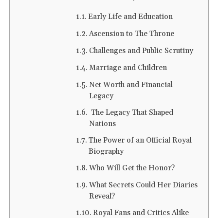
Early Life and Education
Ascension to The Throne
Challenges and Public Scrutiny
Marriage and Children
Net Worth and Financial
Legacy
The Legacy That Shaped
Nations
The Power of an Official Royal
Biography
Who Will Get the Honor?
What Secrets Could Her Diaries
Reveal?
Royal Fans and Critics Alike