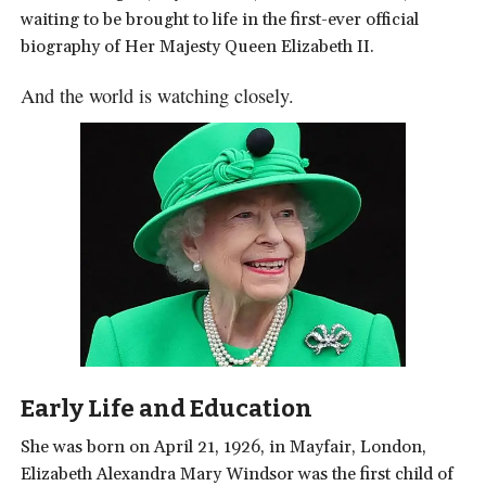
waiting to be brought to life in the first-ever official
biography of Her Majesty Queen Elizabeth II.
And the world is watching closely.
Early Life and Education
She was born on April 21, 1926, in Mayfair, London,
Elizabeth Alexandra Mary Windsor was the first child of