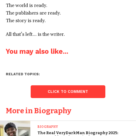
The world is ready.
The publishers are ready.
The story is ready.
All that’s left… is the writer.
You may also like...
RELATED TOPICS:
CLICK TO COMMENT
More in Biography
BIOGRAPHY
The Real VeryDarkMan Biography 2025: