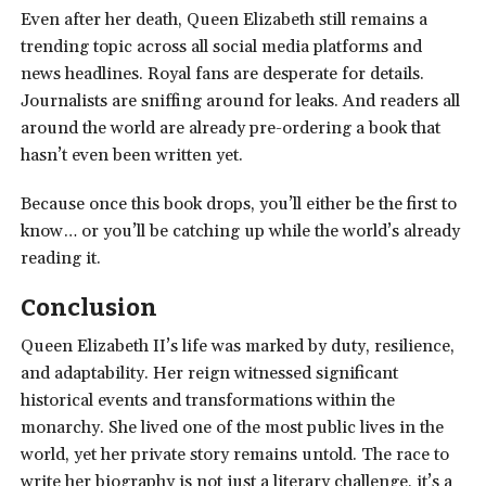
Even after her death, Queen Elizabeth still remains a
trending topic across all social media platforms and
news headlines. Royal fans are desperate for details.
Journalists are sniffing around for leaks. And readers all
around the world are already pre-ordering a book that
hasn’t even been written yet.
Because once this book drops, you’ll either be the first to
know… or you’ll be catching up while the world’s already
reading it.
Conclusion
Queen Elizabeth II’s life was marked by duty, resilience,
and adaptability. Her reign witnessed significant
historical events and transformations within the
monarchy. She lived one of the most public lives in the
world, yet her private story remains untold. The race to
write her biography is not just a literary challenge, it’s a