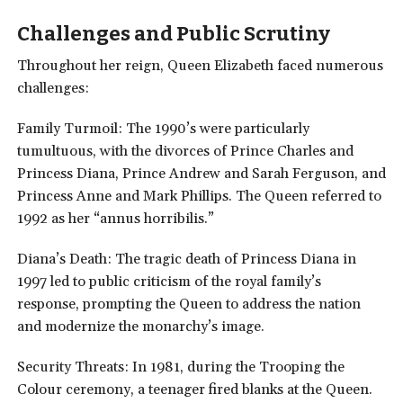
Challenges and Public
Scrutiny
Throughout her reign, Queen Elizabeth faced numerous
challenges:
Family Turmoil: The 1990’s were particularly
tumultuous, with the divorces of Prince Charles and
Princess Diana, Prince Andrew and Sarah Ferguson, and
Princess Anne and Mark Phillips. The Queen referred to
1992 as her “annus horribilis.”
Diana’s Death: The tragic death of Princess Diana in
1997 led to public criticism of the royal family’s
response, prompting the Queen to address the nation
and modernize the monarchy’s image.
Security Threats: In 1981, during the Trooping the
Colour ceremony, a teenager fired blanks at the Queen.