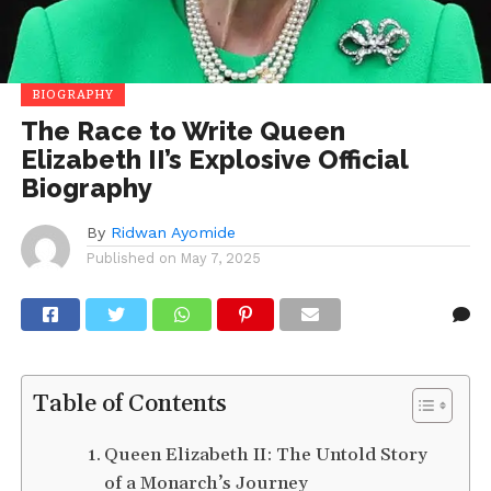
BIOGRAPHY
The Race to Write Queen
Elizabeth II’s Explosive Official
Biography
By
Ridwan Ayomide
Published on
May 7, 2025
Table of Contents
Queen Elizabeth II: The Untold Story
of a Monarch’s Journey