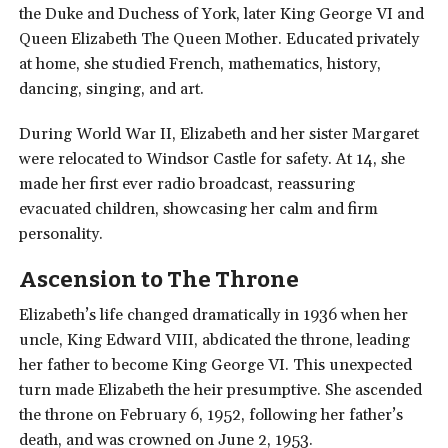
the Duke and Duchess of York, later King George VI and
Queen Elizabeth The Queen Mother. Educated privately
at home, she studied French, mathematics, history,
dancing, singing, and art.
During World War II, Elizabeth and her sister Margaret
were relocated to Windsor Castle for safety. At 14, she
made her first ever radio broadcast, reassuring
evacuated children, showcasing her calm and firm
personality.
Ascension to The Throne
Elizabeth’s life changed dramatically in 1936 when her
uncle, King Edward VIII, abdicated the throne, leading
her father to become King George VI. This unexpected
turn made Elizabeth the heir presumptive. She ascended
the throne on February 6, 1952, following her father’s
death, and was crowned on June 2, 1953.