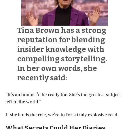
Tina Brown has a strong
reputation for blending
insider knowledge with
compelling storytelling.
In her own words, she
recently said:
“It’s an honor I’d be ready for. She’s the greatest subject
left in the world.”
If she lands the role, we’re in for a truly explosive read.
What Secrets Could Her Diaries