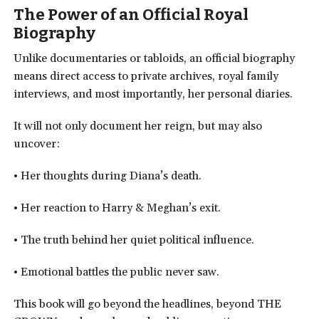
The Power of an Official Royal
Biography
Unlike documentaries or tabloids, an official biography
means direct access to private archives, royal family
interviews, and most importantly, her personal diaries.
It will not only document her reign, but may also
uncover:
• Her thoughts during Diana’s death.
• Her reaction to Harry & Meghan’s exit.
• The truth behind her quiet political influence.
• Emotional battles the public never saw.
This book will go beyond the headlines, beyond THE