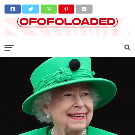
Go to mobile version