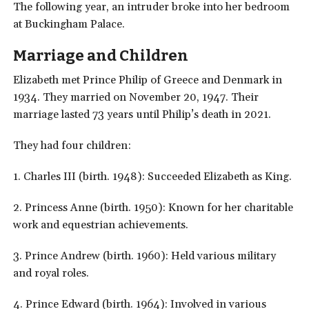
The following year, an intruder broke into her bedroom
at Buckingham Palace.
Marriage and Children
Elizabeth met Prince Philip of Greece and Denmark in
1934. They married on November 20, 1947. Their
marriage lasted 73 years until Philip’s death in 2021.
They had four children:
1. Charles III (birth. 1948): Succeeded Elizabeth as King.
2. Princess Anne (birth. 1950): Known for her charitable
work and equestrian achievements.
3. Prince Andrew (birth. 1960): Held various military
and royal roles.
4. Prince Edward (birth. 1964): Involved in various