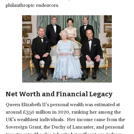
philanthropic endeavors.
Net
Worth and Financial Legacy
Queen Elizabeth II’s personal wealth was estimated at
around £350 million in 2020, ranking her among the
UK’s wealthiest individuals.
Her income came from the
Sovereign Grant, the Duchy of Lancaster, and personal