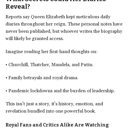
Reveal?
Reports say Queen Elizabeth kept meticulous daily
diaries throughout her reign. These personal notes have
never been published, but whoever writes the biography
will likely be granted access.
Imagine reading her first-hand thoughts on:
• Churchill, Thatcher, Mandela, and Putin.
• Family betrayals and royal drama.
• Pandemic lockdowns and the burden of leadership.
This isn’t just a story, it’s history, emotion, and
revelation bundled into one powerful book.
Royal Fans and Critics Alike Are Watching