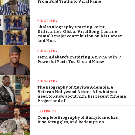
From Bold Truths to Viral Fame
BIOGRAPHY
Skales Biography: Starting Point,
Difficulties, Global Viral Song, Lamine
Yamal’s major contribution on his Career
and More
BIOGRAPHY
Femi Adebayo’s Inspiring AMVCA Win: 7
Powerful Facts You Should Know
BIOGRAPHY
The Biography of Muyiwa Ademola, A
Veteran Nollywood Actor – All what you
need to know about him, his recent Cinema
Project and all.
CELEBRITY
Complete Biography of Harry Kane, His
Rise, Struggles, and Redemption