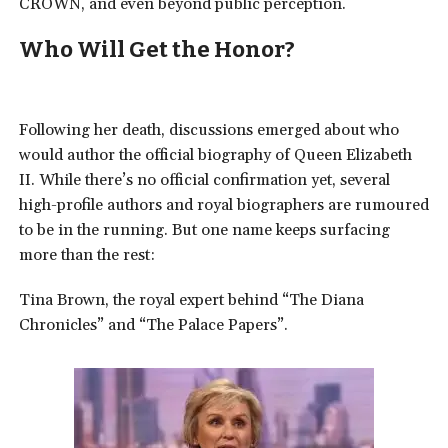
CROWN, and even beyond public perception.
Who Will Get the Honor?
Following her death, discussions emerged about who
would author the official biography of Queen Elizabeth
II.
While there’s no official confirmation yet, several
high-profile authors and royal biographers are rumoured
to be in the running. But one name keeps surfacing
more than the rest:
Tina Brown, the royal expert behind “The Diana
Chronicles” and “The Palace Papers”.