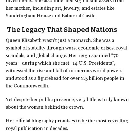
investments. She also inherited significant assets from
her mother, including art, jewelry, and estates like
Sandringham House and Balmoral Castle.
The Legacy That Shaped Nations
Queen Elizabeth wasn’t just a monarch. She was a
symbol of stability through wars, economic crises, royal
scandals, and global change. Her reign spanned “70
years”, during which she met “14 U.S. Presidents”,
witnessed the rise and fall of numerous world powers,
and stood as a figurehead for over 2.5 billion people in
the Commonwealth.
Yet despite her public presence, very little is truly known
about the woman behind the crown.
Her official biography promises to be the most revealing
royal publication in decades.