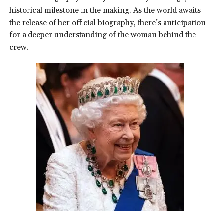
historical milestone in the making. As the world awaits
the release of her official biography, there’s anticipation
for a deeper understanding of the woman behind the
crew.