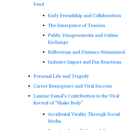
Feud
Early Friendship and Collaboration
The Emergence of Tension
Public Disagreements and Online
Exchange
Reflections and Distance Maintained
Industry Impact and Fan Reactions
Personal Life and Tragedy
Career Resurgence and Viral Success
Lamine Yamal’s Contribution to the Viral
Revival of “Shake Body”
Accidental Virality Through Social
Media