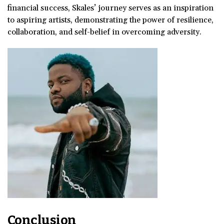
financial success, Skales’ journey serves as an inspiration
to aspiring artists, demonstrating the power of resilience,
collaboration, and self-belief in overcoming adversity.
Conclusion