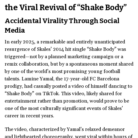
the Viral Revival of “Shake Body”
Accidental Virality Through Social
Media
In early 2025, a remarkable and entirely unanticipated
resurgence of Skales’ 2014 hit single “Shake Body” was
triggered—not by a planned marketing campaign or a
remix collaboration, but by a spontaneous moment shared
by one of the world’s most promising young football
talents. Lamine Yamal, the 17-year-old FC Barcelona
prodigy, had casually posted a video of himself dancing to
“Shake Body” on TikTok. This video, likely shared for
entertainment rather than promotion, would prove to be
one of the most culturally significant events of Skales’
career in recent years.
The video, characterized by Yamal’s relaxed demeanor
and lighthearted choreography, went viral within hours of