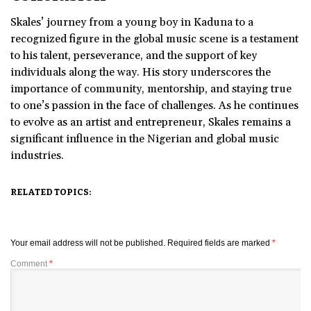
Skales’ journey from a young boy in Kaduna to a
recognized figure in the global music scene is a testament
to his talent, perseverance, and the support of key
individuals along the way. His story underscores the
importance of community, mentorship, and staying true
to one’s passion in the face of challenges. As he continues
to evolve as an artist and entrepreneur, Skales remains a
significant influence in the Nigerian and global music
industries.
RELATED TOPICS:
Your email address will not be published.
Required fields are marked
*
Comment
*