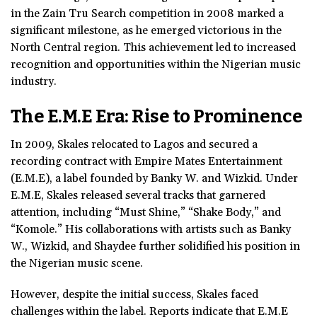
in the Zain Tru Search competition in 2008 marked a
significant milestone, as he emerged victorious in the
North Central region. This achievement led to increased
recognition and opportunities within the Nigerian music
industry.
The E.M.E Era: Rise to Prominence
In 2009, Skales relocated to Lagos and secured a
recording contract with Empire Mates Entertainment
(E.M.E), a label founded by Banky W. and Wizkid. Under
E.M.E, Skales released several tracks that garnered
attention, including “Must Shine,” “Shake Body,” and
“Komole.” His collaborations with artists such as Banky
W., Wizkid, and Shaydee further solidified his position in
the Nigerian music scene.
However, despite the initial success, Skales faced
challenges within the label. Reports indicate that E.M.E