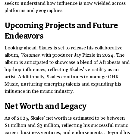
seek to understand how influence is now wielded across
platforms and geographies.
Upcoming Projects and
Future
Endeavors
Looking ahead, Skales is set to release his collaborative
album,
Volumes
, with producer Jay Pizzle in 2024. The
album is anticipated to showcase a blend of Afrobeats and
hip-hop influences, reflecting Skales’ versatility as an
artist. Additionally, Skales continues to manage OHK
Music, nurturing emerging talents and expanding his
influence in the music industry.
Net Worth and Legacy
As of 2025, Skales’ net worth is estimated to be between
$1 million and $3 million, reflecting his successful music
career, business ventures, and endorsements . Beyond his