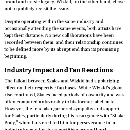
brand and music legacy. Wizkid, on the other hand, chose
not to publicly revisit the issue.
Despite operating within the same industry and
occasionally attending the same events, both artists have
kept their distance. No new collaborations have been
recorded between them, and their relationship continues
to be defined more by its abrupt end than its promising
beginning.
Industry Impact and Fan Reactions
The fallout between Skales and Wizkid had a polarizing
effect on their respective fan bases. While Wizkid’s global
rise continued, Skales faced periods of obscurity and was
often compared unfavorably to his former label mate.
However, the feud also garnered sympathy and support
for Skales, particularly during his resurgence with “Shake
Body,” when fans credited him for perseverance in an
industry known for its competitiveness and harsh