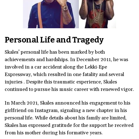
Personal Life and Tragedy
Skales’ personal life has been marked by both
achievements and hardships. In December 2011, he was
involved in a car accident along the Lekki-Epe
Expressway, which resulted in one fatality and several
injuries . Despite this traumatic experience, Skales
continued to pursue his music career with renewed vigor.
In March 2021, Skales announced his engagement to his
girlfriend on Instagram, signaling a new chapter in his
personal life. While details about his family are limited,
Skales has expressed gratitude for the support he received
from his mother during his formative years.