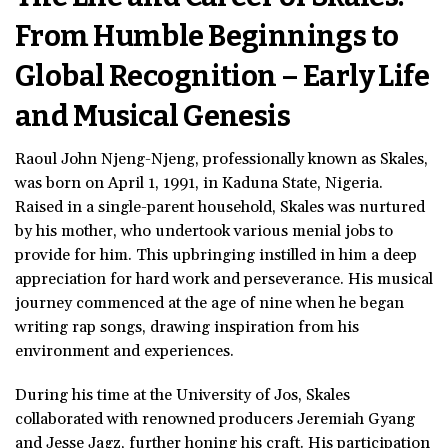
From Humble Beginnings to
Global Recognition – Early Life
and Musical Genesis
Raoul John Njeng-Njeng, professionally known as Skales,
was born on April 1, 1991, in Kaduna State, Nigeria.
Raised in a single-parent household, Skales was nurtured
by his mother, who undertook various menial jobs to
provide for him. This upbringing instilled in him a deep
appreciation for hard work and perseverance. His musical
journey commenced at the age of nine when he began
writing rap songs, drawing inspiration from his
environment and experiences.
During his time at the University of Jos, Skales
collaborated with renowned producers Jeremiah Gyang
and Jesse Jagz, further honing his craft. His participation