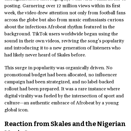
posting. Garnering over 12 million views within its first
week, the video drew attention not only from football fans
across the globe but also from music enthusiasts curious
about the infectious Afrobeat rhythm featured in the
background. TikTok users worldwide began using the
sound in their own videos, reviving the song’s popularity
and introducing it to a new generation of listeners who
had likely never heard of Skales before.
This surge in popularity was organically driven. No
promotional budget had been allocated, no influencer
campaign had been strategized, and no label-backed
rollout had been prepared. It was a rare instance where
digital virality was fueled by the intersection of sport and
culture—an authentic embrace of Afrobeat by a young
global icon.
Reaction from Skales and the Nigerian