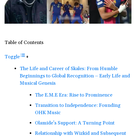
Table of Contents
Toggle
The Life and Career of Skales: From Humble
Beginnings to Global Recognition – Early Life and
Musical Genesis
The E.M.E Era: Rise to Prominence
Transition to Independence: Founding
OHK Music
Olamide’s Support: A Turning Point
Relationship with Wizkid and Subsequent