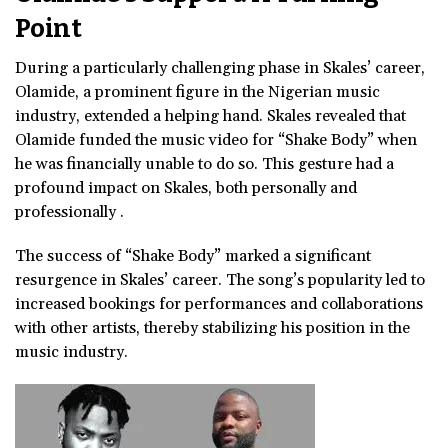
Point
During a particularly challenging phase in Skales’ career,
Olamide, a prominent figure in the Nigerian music
industry, extended a helping hand. Skales revealed that
Olamide funded the music video for “Shake Body” when
he was financially unable to do so. This gesture had a
profound impact on Skales, both personally and
professionally .
The success of “Shake Body” marked a significant
resurgence in Skales’ career. The song’s popularity led to
increased bookings for performances and collaborations
with other artists, thereby stabilizing his position in the
music industry.