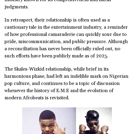
judgments.
In retrospect, their relationship is often used as a
cautionary tale in the entertainment industry, a reminder
of how professional camaraderie can quickly sour due to
pride, miscommunication, and public pressure. Although
a reconciliation has never been officially ruled out, no
such efforts have been publicly made as of 2025.
The Skales-Wizkid relationship, while brief in its
harmonious phase, had left an indelible mark on Nigerian
pop culture, and continues to be a topic of discussion
whenever the history of E.M.E and the evolution of
modern Afrobeats is revisited.