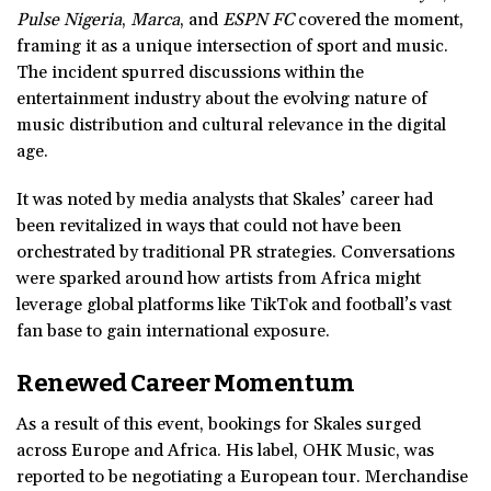
Pulse Nigeria
,
Marca
, and
ESPN FC
covered the moment,
framing it as a unique intersection of sport and music.
The incident spurred discussions within the
entertainment industry about the evolving nature of
music distribution and cultural relevance in the digital
age.
It was noted by media analysts that Skales’ career had
been revitalized in ways that could not have been
orchestrated by traditional PR strategies. Conversations
were sparked around how artists from Africa might
leverage global platforms like TikTok and football’s vast
fan base to gain international exposure.
Renewed Career Momentum
As a result of this event, bookings for Skales surged
across Europe and Africa. His label, OHK Music, was
reported to be negotiating a European tour. Merchandise