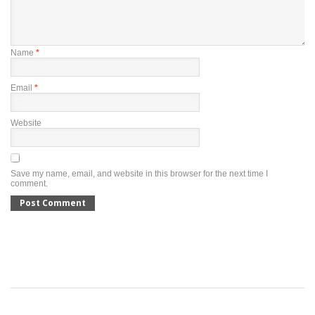
Name
*
Email
*
Website
Save my name, email, and website in this browser for the next time I
comment.