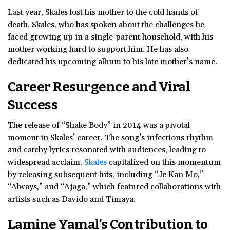
Last year, Skales lost his mother to the cold hands of
death. Skales, who has spoken about the challenges he
faced growing up in a single-parent household, with his
mother working hard to support him. He has also
dedicated his upcoming album to his late mother’s name.
Career Resurgence and Viral
Success
The release of “Shake Body” in 2014 was a pivotal
moment in Skales’ career. The song’s infectious rhythm
and catchy lyrics resonated with audiences, leading to
widespread acclaim.
Skales
capitalized on this momentum
by releasing subsequent hits, including “Je Kan Mo,”
“Always,” and “Ajaga,” which featured collaborations with
artists such as Davido and Timaya.
Lamine Yamal’s Contribution to