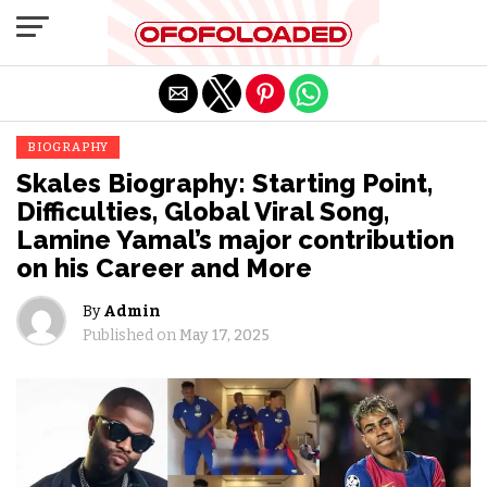
Exit mobile version
BIOGRAPHY
Skales Biography: Starting Point,
Difficulties, Global Viral Song,
Lamine Yamal’s major contribution
on his Career and More
By
Admin
Published on
May 17, 2025