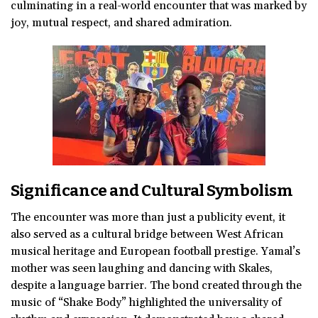
culminating in a real-world encounter that was marked by
joy, mutual respect, and shared admiration.
Significance and Cultural Symbolism
The encounter was more than just a publicity event, it
also served as a cultural bridge between West African
musical heritage and European football prestige. Yamal’s
mother was seen laughing and dancing with Skales,
despite a language barrier. The bond created through the
music of “Shake Body” highlighted the universality of