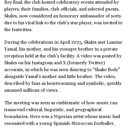
Rey final, the club hosted celebratory events attended by
players, their families, club officials, and selected guests.
Skales, now considered an honorary ambassador of sorts
due to his viral link to the club’s star player, was invited to
the festivities.
During the celebrations in April 2025, Skales met Lamine
Yamal, his mother, and his younger brother in a private
reception held at the club’s facility. A video was posted by
Skales on his Instagram and X (formerly Twitter)
accounts, in which he was seen dancing to “Shake Body”
alongside Yamal’s mother and little brother. The video,
described by fans as heartwarming and symbolic, quickly
amassed millions of views.
The meeting was seen as emblematic of how music can
transcend cultural, linguistic, and geographical
boundaries. Here was a Nigerian artist whose music had
resonated with a young Spanish-Moroccan footballer,