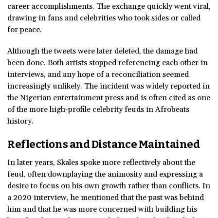
career accomplishments. The exchange quickly went viral,
drawing in fans and celebrities who took sides or called
for peace.
Although the tweets were later deleted, the damage had
been done. Both artists stopped referencing each other in
interviews, and any hope of a reconciliation seemed
increasingly unlikely. The incident was widely reported in
the Nigerian entertainment press and is often cited as one
of the more high-profile celebrity feuds in Afrobeats
history.
Reflections and Distance Maintained
In later years, Skales spoke more reflectively about the
feud, often downplaying the animosity and expressing a
desire to focus on his own growth rather than conflicts. In
a 2020 interview, he mentioned that the past was behind
him and that he was more concerned with building his