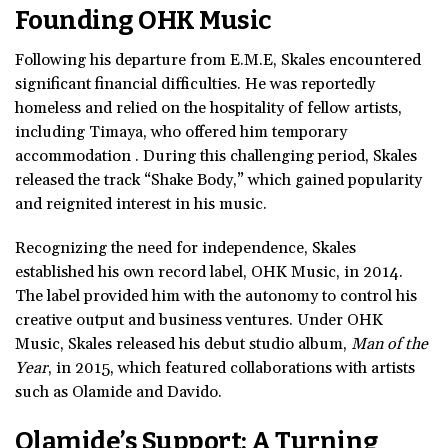
Founding OHK Music
Following his departure from E.M.E, Skales encountered
significant financial difficulties. He was reportedly
homeless and relied on the hospitality of fellow artists,
including Timaya, who offered him temporary
accommodation . During this challenging period, Skales
released the track “Shake Body,” which gained popularity
and reignited interest in his music.
Recognizing the need for independence, Skales
established his own record label, OHK Music, in 2014.
The label provided him with the autonomy to control his
creative output and business ventures. Under OHK
Music, Skales released his debut studio album,
Man of the
Year
, in 2015, which featured collaborations with artists
such as Olamide and Davido.
Olamide’s Support: A Turning