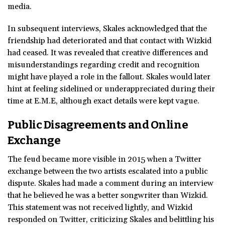
media.
In subsequent interviews, Skales acknowledged that the
friendship had deteriorated and that contact with Wizkid
had ceased. It was revealed that creative differences and
misunderstandings regarding credit and recognition
might have played a role in the fallout. Skales would later
hint at feeling sidelined or underappreciated during their
time at E.M.E, although exact details were kept vague.
Public Disagreements and Online
Exchange
The feud became more visible in 2015 when a Twitter
exchange between the two artists escalated into a public
dispute. Skales had made a comment during an interview
that he believed he was a better songwriter than Wizkid.
This statement was not received lightly, and Wizkid
responded on Twitter, criticizing Skales and belittling his