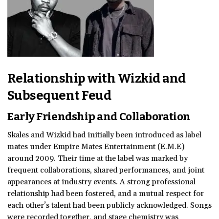
Relationship with Wizkid and
Subsequent Feud
Early Friendship and Collaboration
Skales and Wizkid had initially been introduced as label
mates under Empire Mates Entertainment (E.M.E)
around 2009. Their time at the label was marked by
frequent collaborations, shared performances, and joint
appearances at industry events. A strong professional
relationship had been fostered, and a mutual respect for
each other’s talent had been publicly acknowledged. Songs
were recorded together, and stage chemistry was