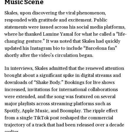
Music Scene
Skales, upon discovering the viral phenomenon,
responded with gratitude and excitement. Public
statements were issued across his social media platforms,
where he thanked Lamine Yamal for what he called a “life-
changing gesture.” It was noted that Skales had quickly
updated his Instagram bio to include “Barcelona fan”
shortly after the video’s circulation began.
In interviews, Skales admitted that the renewed attention
brought about a significant spike in digital streams and
downloads of “Shake Body.” Bookings for live shows
increased, invitations for international collaborations
were extended, and the song was featured on several
major playlists across streaming platforms such as
Spotify, Apple Music, and Boomplay. The ripple effect
from a single TikTok post reshaped the commercial
trajectory of a track that had been released over a decade
earlier.