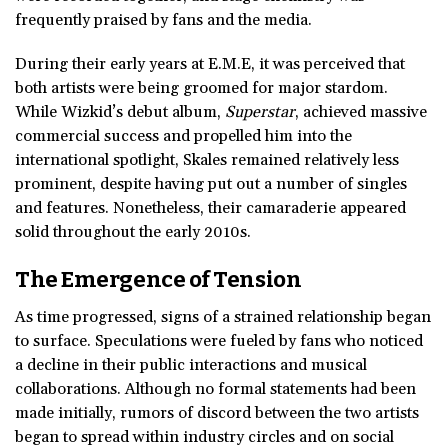
frequently praised by fans and the media.
During their early years at E.M.E, it was perceived that
both artists were being groomed for major stardom.
While Wizkid’s debut album,
Superstar
, achieved massive
commercial success and propelled him into the
international spotlight, Skales remained relatively less
prominent, despite having put out a number of singles
and features. Nonetheless, their camaraderie appeared
solid throughout the early 2010s.
The Emergence of Tension
As time progressed, signs of a strained relationship began
to surface. Speculations were fueled by fans who noticed
a decline in their public interactions and musical
collaborations. Although no formal statements had been
made initially, rumors of discord between the two artists
began to spread within industry circles and on social