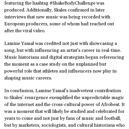
featuring the hashtag #ShakeBodyChallenge was
produced. Additionally, Skales confirmed in later
interviews that new music was being recorded with
European producers, some of whom had reached out
after the viral video.
Lamine Yamal was credited not just with showcasing a
song, but with influencing an artist’s career in real-time.
Music historians and digital strategists began referencing
the moment as a case study on the unplanned but
powerful role that athletes and influencers now play in
shaping music careers.
In conclusion, Lamine Yamal’s inadvertent contribution
to Skales’ resurgence exemplified the unpredictable magic
of the internet and the cross-cultural power of Afrobeat. It
was a moment that will likely be studied and celebrated for
years to come and not just by fans of music and football,
but by marketers, sociologists, and cultural historians who