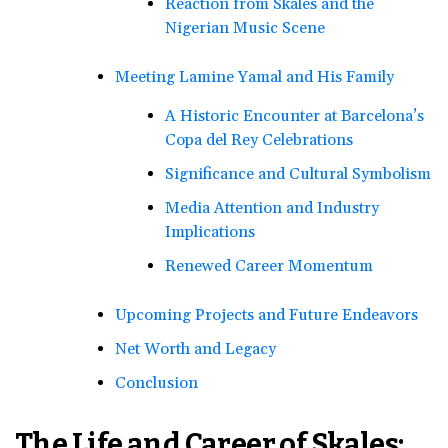
Reaction from Skales and the
Nigerian Music Scene
Meeting Lamine Yamal and His Family
A Historic Encounter at Barcelona’s
Copa del Rey Celebrations
Significance and Cultural Symbolism
Media Attention and Industry
Implications
Renewed Career Momentum
Upcoming Projects and Future Endeavors
Net Worth and Legacy
Conclusion
The Life and Career of Skales: