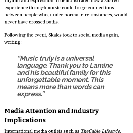
rhythm and expression. It demonstrated how a shared
experience through music could forge connections
between people who, under normal circumstances, would
never have crossed paths.
Following the event, Skales took to social media again,
writing:
“Music truly is a universal
language. Thank you to Lamine
and his beautiful family for this
unforgettable moment. This
means more than words can
express.”
Media Attention and Industry
Implications
International media outlets such as
TheCable Lifestyle
,