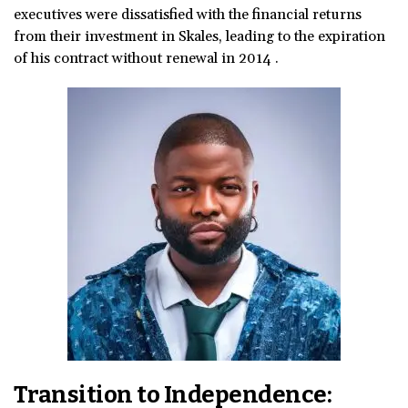
executives were dissatisfied with the financial returns
from their investment in Skales, leading to the expiration
of his contract without renewal in 2014 .
Transition to Independence: