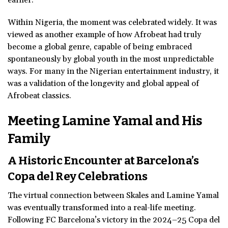
Within Nigeria, the moment was celebrated widely. It was
viewed as another example of how Afrobeat had truly
become a global genre, capable of being embraced
spontaneously by global youth in the most unpredictable
ways. For many in the Nigerian entertainment industry, it
was a validation of the longevity and global appeal of
Afrobeat classics.
Meeting Lamine
Yamal
and His
Family
A Historic Encounter at Barcelona’s
Copa del Rey Celebrations
The virtual connection between Skales and Lamine Yamal
was eventually transformed into a real-life meeting.
Following FC Barcelona’s victory in the 2024–25 Copa del