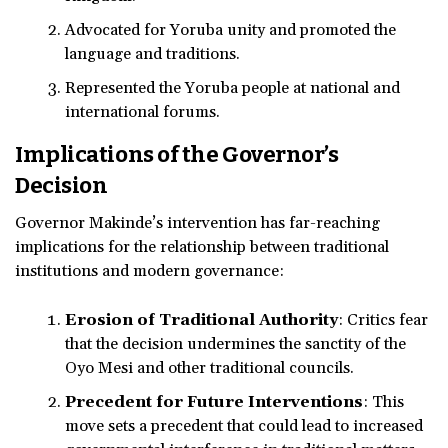
Advocated for Yoruba unity and promoted the
language and traditions.
Represented the Yoruba people at national and
international forums.
Implications of the Governor’s
Decision
Governor Makinde’s intervention has far-reaching
implications for the relationship between traditional
institutions and modern governance:
Erosion of Traditional Authority
: Critics fear
that the decision undermines the sanctity of the
Oyo Mesi and other traditional councils.
Precedent for Future Interventions
: This
move sets a precedent that could lead to increased