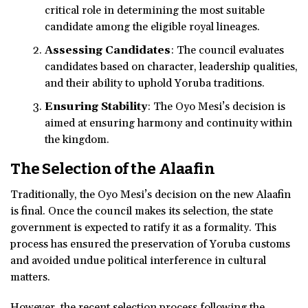
critical role in determining the most suitable
candidate among the eligible royal lineages.
Assessing Candidates
: The council evaluates
candidates based on character, leadership qualities,
and their ability to uphold Yoruba traditions.
Ensuring Stability
: The Oyo Mesi’s decision is
aimed at ensuring harmony and continuity within
the kingdom.
The Selection of the Alaafin
Traditionally, the Oyo Mesi’s decision on the new Alaafin
is final. Once the council makes its selection, the state
government is expected to ratify it as a formality. This
process has ensured the preservation of Yoruba customs
and avoided undue political interference in cultural
matters.
However, the recent selection process following the