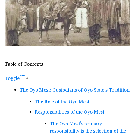
Table of Contents
Toggle
The Oyo Mesi: Custodians of Oyo State’s Tradition
The Role of the Oyo Mesi
Responsibilities of the Oyo Mesi
The Oyo Mesi’s primary
responsibility is the selection of the