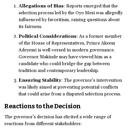
Allegations of Bias
: Reports emerged that the
selection process led by the Oyo Mesi was allegedly
influenced by favoritism, raising questions about
its fairness.
Political Considerations
: As a former member
of the House of Representatives, Prince Akeem
Adeyemi is well-versed in modern governance.
Governor Makinde may have viewed him as a
candidate who could bridge the gap between
tradition and contemporary leadership.
Ensuring Stability
: The governor’s intervention
was likely aimed at preventing potential conflicts
that could arise from a disputed selection process.
Reactions to the Decision
The governor’s decision has elicited a wide range of
reactions from different stakeholders: