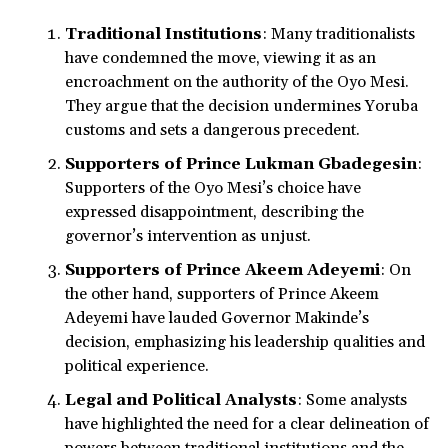
Traditional Institutions
: Many traditionalists
have condemned the move, viewing it as an
encroachment on the authority of the Oyo Mesi.
They argue that the decision undermines Yoruba
customs and sets a dangerous precedent.
Supporters of Prince Lukman Gbadegesin
:
Supporters of the Oyo Mesi’s choice have
expressed disappointment, describing the
governor’s intervention as unjust.
Supporters of Prince Akeem Adeyemi
: On
the other hand, supporters of Prince Akeem
Adeyemi have lauded Governor Makinde’s
decision, emphasizing his leadership qualities and
political experience.
Legal and Political Analysts
: Some analysts
have highlighted the need for a clear delineation of
powers between traditional institutions and the