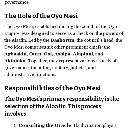
governance.
The Role of the Oyo Mesi
The Oyo Mesi, established during the zenith of the Oyo
Empire, was designed to serve as a check on the powers of
the Alaafin. Led by the
Bashorun
, the council’s head, the
Oyo Mesi comprises six other prominent chiefs: the
Agbaakin, Otun, Osi, Ashipa, Alapinni
, and
Akinniku
. Together, they represent various aspects of
governance, including military, judicial, and
administrative functions.
Responsibilities of the Oyo Mesi
The Oyo Mesi’s primary responsibility is the
selection of the Alaafin. This process
involves:
Consulting the Oracle
: Ifa divination plays a