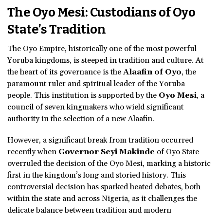
The Oyo Mesi: Custodians of Oyo
State’s Tradition
The Oyo Empire, historically one of the most powerful
Yoruba kingdoms, is steeped in tradition and culture. At
the heart of its governance is the
Alaafin of Oyo
, the
paramount ruler and spiritual leader of the Yoruba
people. This institution is supported by the
Oyo Mesi
, a
council of seven kingmakers who wield significant
authority in the selection of a new Alaafin.
However, a significant break from tradition occurred
recently when
Governor Seyi Makinde
of Oyo State
overruled the decision of the Oyo Mesi, marking a historic
first in the kingdom’s long and storied history. This
controversial decision has sparked heated debates, both
within the state and across Nigeria, as it challenges the
delicate balance between tradition and modern