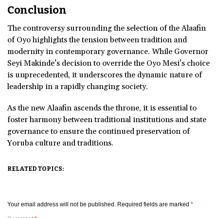
Conclusion
The controversy surrounding the selection of the Alaafin
of Oyo highlights the tension between tradition and
modernity in contemporary governance. While Governor
Seyi Makinde’s decision to override the Oyo Mesi’s choice
is unprecedented, it underscores the dynamic nature of
leadership in a rapidly changing society.
As the new Alaafin ascends the throne, it is essential to
foster harmony between traditional institutions and state
governance to ensure the continued preservation of
Yoruba culture and traditions.
RELATED TOPICS:
Your email address will not be published.
Required fields are marked
*