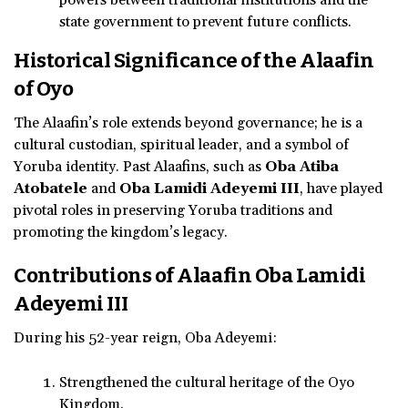
state government to prevent future conflicts.
Historical Significance of the Alaafin
of Oyo
The Alaafin’s role extends beyond governance; he is a
cultural custodian, spiritual leader, and a symbol of
Yoruba identity. Past Alaafins, such as
Oba Atiba
Atobatele
and
Oba Lamidi Adeyemi III
, have played
pivotal roles in preserving Yoruba traditions and
promoting the kingdom’s legacy.
Contributions of Alaafin Oba Lamidi
Adeyemi III
During his 52-year reign, Oba Adeyemi:
Strengthened the cultural heritage of the Oyo
Kingdom.