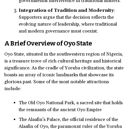
governmental interference in traditional matters.
Integration of Tradition and Modernity
:
Supporters argue that the decision reflects the
evolving nature of leadership, where traditional
and modern governance must coexist.
A Brief Overview of Oyo State
Oyo State, situated in the southwestern region of Nigeria,
is a treasure trove of rich cultural heritage and historical
significance. As the cradle of Yoruba civilization, the state
boasts an array of iconic landmarks that showcase its
glorious past. Some of the most notable attractions
include:
The Old Oyo National Park, a sacred site that holds
the remnants of the ancient Oyo Empire
The Alaafin’s Palace, the official residence of the
Alaafin of Oyo, the paramount ruler of the Yoruba