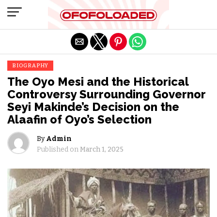
Exit mobile version
BIOGRAPHY
The Oyo Mesi and the Historical
Controversy Surrounding Governor
Seyi Makinde’s Decision on the
Alaafin of Oyo’s Selection
By
Admin
Published on
March 1, 2025