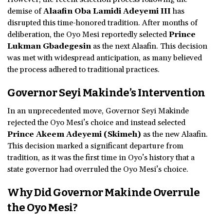
demise of
Alaafin Oba Lamidi Adeyemi III
has
disrupted this time-honored tradition. After months of
deliberation, the Oyo Mesi reportedly selected
Prince
Lukman Gbadegesin
as the next Alaafin. This decision
was met with widespread anticipation, as many believed
the process adhered to traditional practices.
Governor Seyi Makinde’s Intervention
In an unprecedented move, Governor Seyi Makinde
rejected the Oyo Mesi’s choice and instead selected
Prince Akeem Adeyemi (Skimeh)
as the new Alaafin.
This decision marked a significant departure from
tradition, as it was the first time in Oyo’s history that a
state governor had overruled the Oyo Mesi’s choice.
Why Did Governor Makinde Overrule
the Oyo Mesi?