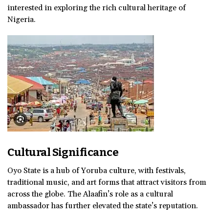
interested in exploring the rich cultural heritage of
Nigeria.
Cultural Significance
Oyo State is a hub of Yoruba culture, with festivals,
traditional music, and art forms that attract visitors from
across the globe. The Alaafin’s role as a cultural
ambassador has further elevated the state’s reputation.