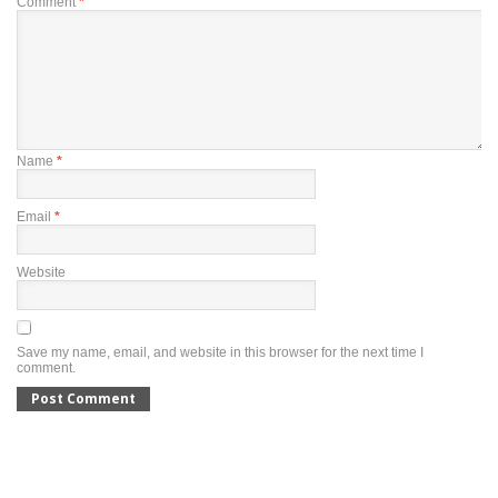
Comment
*
Name
*
Email
*
Website
Save my name, email, and website in this browser for the next time I
comment.