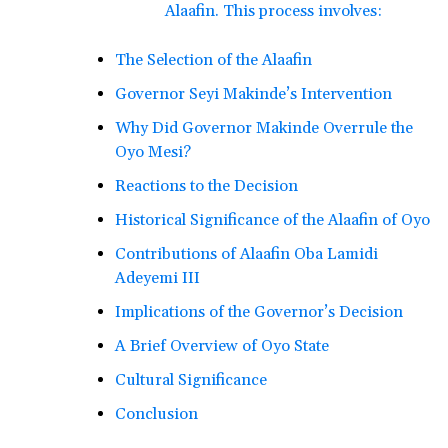
Alaafin. This process involves:
The Selection of the Alaafin
Governor Seyi Makinde’s Intervention
Why Did Governor Makinde Overrule the
Oyo Mesi?
Reactions to the Decision
Historical Significance of the Alaafin of Oyo
Contributions of Alaafin Oba Lamidi
Adeyemi III
Implications of the Governor’s Decision
A Brief Overview of Oyo State
Cultural Significance
Conclusion