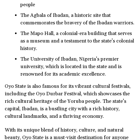
people
The Agbala of Ibadan, a historic site that
commemorates the bravery of the Ibadan warriors.
The Mapo Hall, a colonial-era building that serves
as a museum and a testament to the state’s colonial
history.
The University of Ibadan, Nigeria’s premier
university, which is located in the state and is
renowned for its academic excellence.
Oyo State is also famous for its vibrant cultural festivals,
including the Oyo Durbar Festival, which showcases the
rich cultural heritage of the Yoruba people. The state’s
capital, Ibadan, is a bustling city with a rich history,
cultural landmarks, and a thriving economy.
With its unique blend of history, culture, and natural
beauty, Oyo State is a must-visit destination for anyone