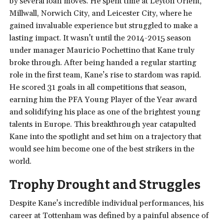
by several loan moves. He spent time at Leyton Orient,
Millwall, Norwich City, and Leicester City, where he
gained invaluable experience but struggled to make a
lasting impact. It wasn’t until the 2014-2015 season
under manager Mauricio Pochettino that Kane truly
broke through. After being handed a regular starting
role in the first team, Kane’s rise to stardom was rapid.
He scored 31 goals in all competitions that season,
earning him the PFA Young Player of the Year award
and solidifying his place as one of the brightest young
talents in Europe. This breakthrough year catapulted
Kane into the spotlight and set him on a trajectory that
would see him become one of the best strikers in the
world.
Trophy Drought and Struggles
Despite Kane’s incredible individual performances, his
career at Tottenham was defined by a painful absence of