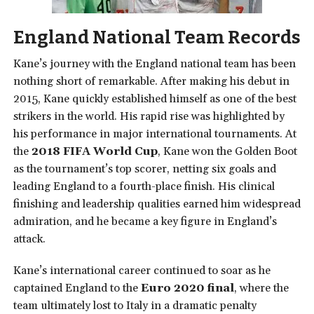
England National Team Records
Kane’s journey with the England national team has been
nothing short of remarkable. After making his debut in
2015, Kane quickly established himself as one of the best
strikers in the world. His rapid rise was highlighted by
his performance in major international tournaments. At
the
2018 FIFA World Cup
, Kane won the Golden Boot
as the tournament’s top scorer, netting six goals and
leading England to a fourth-place finish. His clinical
finishing and leadership qualities earned him widespread
admiration, and he became a key figure in England’s
attack.
Kane’s international career continued to soar as he
captained England to the
Euro 2020 final
, where the
team ultimately lost to Italy in a dramatic penalty