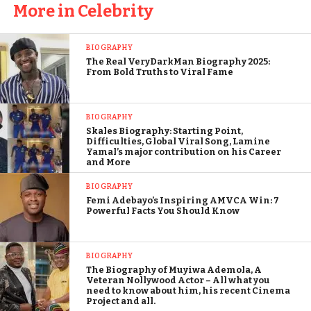
More in Celebrity
BIOGRAPHY
The Real VeryDarkMan Biography 2025:
From Bold Truths to Viral Fame
BIOGRAPHY
Skales Biography: Starting Point,
Difficulties, Global Viral Song, Lamine
Yamal’s major contribution on his Career
and More
BIOGRAPHY
Femi Adebayo’s Inspiring AMVCA Win: 7
Powerful Facts You Should Know
BIOGRAPHY
The Biography of Muyiwa Ademola, A
Veteran Nollywood Actor – All what you
need to know about him, his recent Cinema
Project and all.