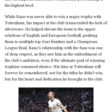
the highest level.
While Kane was never able to win a major trophy with
Tottenham, his impact at the club transcended the lack of
silverware. He helped elevate the team to the upper
echelons of English and European football, pushing
them to multiple top-four finishes and a Champions
League final. Kane’s relationship with the fans was one
of deep respect, as they saw him as the embodiment of
the club’s ambition, even if the ultimate goal of winning
trophies remained elusive. His time at Tottenham will
forever be remembered, not for the titles he didn’t win,
but for the heart and dedication he brought to the club.