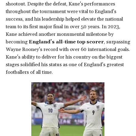
shootout. Despite the defeat, Kane’s performances
throughout the tournament were vital to England’s
success, and his leadership helped elevate the national
team to its first major final in over 50 years. In 2023,
Kane achieved another monumental milestone by
becoming
England’s all-time top scorer
, surpassing
Wayne Rooney’s record with over 60 international goals.
Kane’s ability to deliver for his country on the biggest
stages solidified his status as one of England’s greatest
footballers of all time.