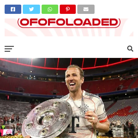
Go to mobile version