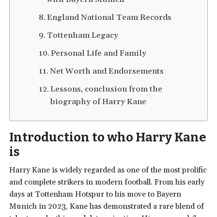
England National Team Records
Tottenham Legacy
Personal Life and Family
Net Worth and Endorsements
Lessons, conclusion from the
biography of Harry Kane
Introduction to who Harry Kane
is
Harry Kane is widely regarded as one of the most prolific
and complete strikers in modern football. From his early
days at Tottenham Hotspur to his move to Bayern
Munich in 2023, Kane has demonstrated a rare blend of