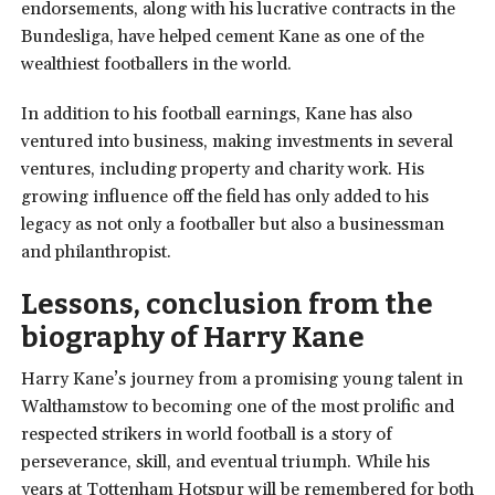
endorsements, along with his lucrative contracts in the
Bundesliga, have helped cement Kane as one of the
wealthiest footballers in the world.
In addition to his football earnings, Kane has also
ventured into business, making investments in several
ventures, including property and charity work. His
growing influence off the field has only added to his
legacy as not only a footballer but also a businessman
and philanthropist.
Lessons, conclusion from the
biography of Harry Kane
Harry Kane’s journey from a promising young talent in
Walthamstow to becoming one of the most prolific and
respected strikers in world football is a story of
perseverance, skill, and eventual triumph. While his
years at Tottenham Hotspur will be remembered for both