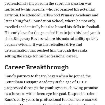
professionally involved in the sport, his passion was
nurtured by his parents, who recognized his potential
early on. He attended Larkswood Primary Academy and
later Chingford Foundation School, where he not only
excelled academically but also honed his skills in football.
His early love for the game led him to join his local youth
club, Ridgeway Rovers, where his natural ability quickly
became evident. It was his relentless drive and
determination that pushed him through the ranks,
setting the stage for his professional career.
Career Breakthrough
Kane’s journey to the top began when he joined the
Tottenham Hotspur Academy at the age of 11. He
progressed through the youth system, showing promise
as a forward with a keen eye for goal. Despite his talent,
Kane’s early years in professional football were marked