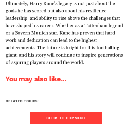
Ultimately, Harry Kane’s legacy is not just about the
goals he has scored but also about his resilience,
leadership, and ability to rise above the challenges that
have shaped his career. Whether as a Tottenham legend
or a Bayern Munich star, Kane has proven that hard
work and dedication can lead to the highest
achievements. The future is bright for this footballing
giant, and his story will continue to inspire generations
of aspiring players around the world.
You may also like...
RELATED TOPICS:
CLICK TO COMMENT