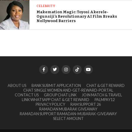
CELEBRITY
Makemation Magic: Toyosi Akerele-
Ogunsiji’s Revolutionary AI Film Breaks
Nollywood Barriers
ABOUT US
BANK SUBMIT APPLICATION
CHAT & GET REWARD
CHAT SINGLE WOMEN AND-GET-REWARD-PORTAL
CONTACT US
GROUP CHAT LINK
JOIN MATCH & TRAVEL
LINK WHATSAPP CHAT & GET REWARD
PALMPAY12
PRIVACY POLICY
RAM SUPPORT 26
RAMADAN MUBARAK GIVEAWAY
RAMADAN SUPPORT RAMADAN-MUBARAK-GIVEAWAY
SELECT AMOUNT