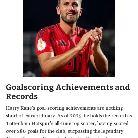
Goalscoring Achievements and
Records
Harry Kane’s goal-scoring achievements are nothing
short of extraordinary. As of 2025, he holds the record as
Tottenham Hotspur’s all-time top scorer, having scored
over 280 goals for the club, surpassing the legendary