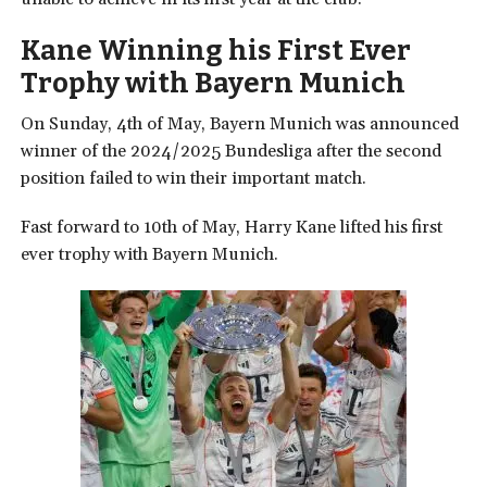
Kane Winning his First Ever
Trophy with Bayern Munich
On Sunday, 4th of May, Bayern Munich was announced
winner of the 2024/2025 Bundesliga after the second
position failed to win their important match.
Fast forward to 10th of May, Harry Kane lifted his first
ever trophy with Bayern Munich.