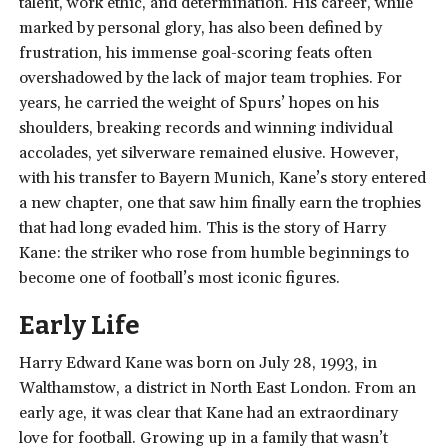
talent, work ethic, and determination. His career, while
marked by personal glory, has also been defined by
frustration, his immense goal-scoring feats often
overshadowed by the lack of major team trophies. For
years, he carried the weight of Spurs’ hopes on his
shoulders, breaking records and winning individual
accolades, yet silverware remained elusive. However,
with his transfer to Bayern Munich, Kane’s story entered
a new chapter, one that saw him finally earn the trophies
that had long evaded him. This is the story of Harry
Kane: the striker who rose from humble beginnings to
become one of football’s most iconic figures.
Early Life
Harry Edward Kane was born on July 28, 1993, in
Walthamstow, a district in North East London. From an
early age, it was clear that Kane had an extraordinary
love for football. Growing up in a family that wasn’t