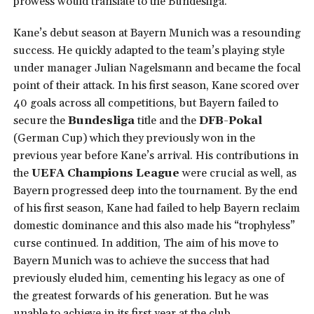
prowess would translate to the Bundesliga.
Kane’s debut season at Bayern Munich was a resounding
success. He quickly adapted to the team’s playing style
under manager Julian Nagelsmann and became the focal
point of their attack. In his first season, Kane scored over
40 goals across all competitions, but Bayern failed to
secure the
Bundesliga
title and the
DFB-Pokal
(German Cup) which they previously won in the
previous year before Kane’s arrival. His contributions in
the
UEFA Champions League
were crucial as well, as
Bayern progressed deep into the tournament. By the end
of his first season, Kane had failed to help Bayern reclaim
domestic dominance and this also made his “trophyless”
curse continued. In addition, The aim of his move to
Bayern Munich was to achieve the success that had
previously eluded him, cementing his legacy as one of
the greatest forwards of his generation. But he was
unable to achieve in its first year at the club.