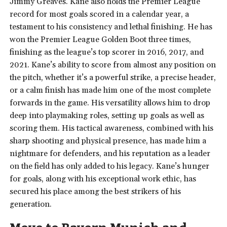
Jimmy Greaves. Kane also holds the Premier League
record for most goals scored in a calendar year, a
testament to his consistency and lethal finishing. He has
won the Premier League Golden Boot three times,
finishing as the league’s top scorer in 2016, 2017, and
2021. Kane’s ability to score from almost any position on
the pitch, whether it’s a powerful strike, a precise header,
or a calm finish has made him one of the most complete
forwards in the game. His versatility allows him to drop
deep into playmaking roles, setting up goals as well as
scoring them. His tactical awareness, combined with his
sharp shooting and physical presence, has made him a
nightmare for defenders, and his reputation as a leader
on the field has only added to his legacy. Kane’s hunger
for goals, along with his exceptional work ethic, has
secured his place among the best strikers of his
generation.