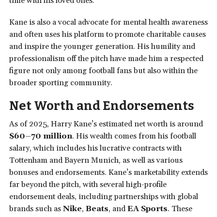
time with his loved ones.
Kane is also a vocal advocate for mental health awareness
and often uses his platform to promote charitable causes
and inspire the younger generation. His humility and
professionalism off the pitch have made him a respected
figure not only among football fans but also within the
broader sporting community.
Net Worth and Endorsements
As of 2025, Harry Kane’s estimated net worth is around
$60–70 million
. His wealth comes from his football
salary, which includes his lucrative contracts with
Tottenham and Bayern Munich, as well as various
bonuses and endorsements. Kane’s marketability extends
far beyond the pitch, with several high-profile
endorsement deals, including partnerships with global
brands such as
Nike
,
Beats
, and
EA Sports
. These