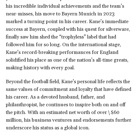
his incredible individual achievements and the team’s
near-misses, his move to Bayern Munich in 2023
marked a turning point in his career. Kane’s immediate
success at Bayern, coupled with his quest for silverware,
finally saw him shed the “trophyless” label that had
followed him for so long. On the international stage,
Kane’s record-breaking performances for England
solidified his place as one of the nation’s all-time greats,
making history with every goal.
Beyond the football field, Kane’s personal life reflects the
same values of commitment and loyalty that have defined
his career. As a devoted husband, father, and
philanthropist, he continues to inspire both on and off
the pitch. With an estimated net worth of over \$60
million, his business ventures and endorsements further
underscore his status as a global icon.