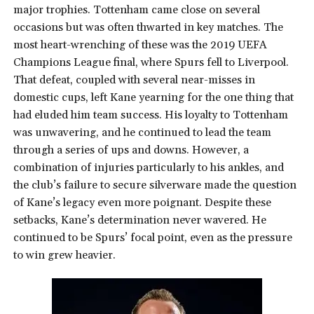
major trophies. Tottenham came close on several
occasions but was often thwarted in key matches. The
most heart-wrenching of these was the 2019 UEFA
Champions League final, where Spurs fell to Liverpool.
That defeat, coupled with several near-misses in
domestic cups, left Kane yearning for the one thing that
had eluded him team success. His loyalty to Tottenham
was unwavering, and he continued to lead the team
through a series of ups and downs. However, a
combination of injuries particularly to his ankles, and
the club’s failure to secure silverware made the question
of Kane’s legacy even more poignant. Despite these
setbacks, Kane’s determination never wavered. He
continued to be Spurs’ focal point, even as the pressure
to win grew heavier.