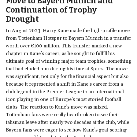
Move to Bayern Munich and
Continuation of Trophy
Drought
In August 2023, Harry Kane made the high-profile move
from Tottenham Hotspur to Bayern Munich in a transfer
worth over €100 million. This transfer marked a new
chapter in Kane’s career, as he sought to fulfill his
ultimate goal of winning major team trophies, something
that had eluded him during his time at Spurs. The move
was significant, not only for the financial aspect but also
because it represented a shift in Kane’s career from a
club legend in the Premier League to an international
icon playing in one of Europe’s most storied football
clubs. The reaction to Kane’s move was mixed,
Tottenham fans were really heartbroken to see their
talisman leave after nearly two decades at the club, while
Bayern fans were eager to see how Kane’s goal-scoring