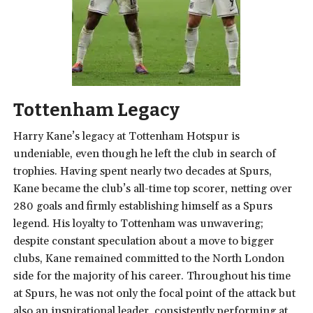
Tottenham Legacy
Harry Kane’s legacy at Tottenham Hotspur is
undeniable, even though he left the club in search of
trophies. Having spent nearly two decades at Spurs,
Kane became the club’s all-time top scorer, netting over
280 goals and firmly establishing himself as a Spurs
legend. His loyalty to Tottenham was unwavering;
despite constant speculation about a move to bigger
clubs, Kane remained committed to the North London
side for the majority of his career. Throughout his time
at Spurs, he was not only the focal point of the attack but
also an inspirational leader, consistently performing at