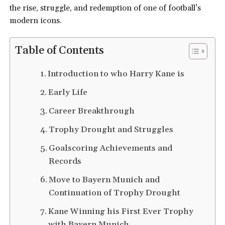
the rise, struggle, and redemption of one of football’s
modern icons.
Table of Contents
Introduction to who Harry Kane is
Early Life
Career Breakthrough
Trophy Drought and Struggles
Goalscoring Achievements and
Records
Move to Bayern Munich and
Continuation of Trophy Drought
Kane Winning his First Ever Trophy
with Bayern Munich