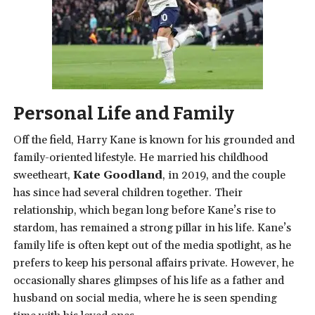
Personal Life and Family
Off the field, Harry Kane is known for his grounded and
family-oriented lifestyle. He married his childhood
sweetheart,
Kate Goodland
, in 2019, and the couple
has since had several children together. Their
relationship, which began long before Kane’s rise to
stardom, has remained a strong pillar in his life. Kane’s
family life is often kept out of the media spotlight, as he
prefers to keep his personal affairs private. However, he
occasionally shares glimpses of his life as a father and
husband on social media, where he is seen spending