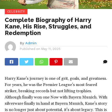
CELEBRITY
Complete Biography of Harry
Kane, His Rise, Struggles, and
Redemption
By
Admin
Published on
May 11, 2025
Harry Kane’s journey is one of grit, goals, and greatness.
For years, he was the Premier League’s most feared
striker, breaking records but not lifting trophies.
Although finally won one Now with Bayern Munich. With
silverware finally in hand at Bayern Munich, Kane’s story
is no longer just about potential, it’s about legacy. This is