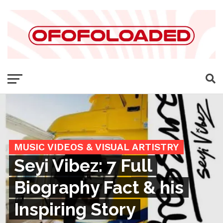
MUSIC VIDEOS & VISUAL ARTISTRY
Seyi Vibez: 7 Full
Biography Fact & his
Inspiring Story