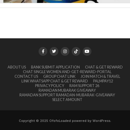
ABOUT US
BANK SUBMIT APPLICATION
CHAT & GET REWARD
CHAT SINGLE WOMEN AND-GET-REWARD-PORTAL
CONTACT US
GROUP CHAT LINK
JOIN MATCH & TRAVEL
LINK WHATSAPP CHAT & GET REWARD
PALMPAY12
PRIVACY POLICY
RAM SUPPORT 26
RAMADAN MUBARAK GIVEAWAY
RAMADAN SUPPORT RAMADAN-MUBARAK-GIVEAWAY
SELECT AMOUNT
Copyright © 2025 OfofoLoaded powered by WordPress.